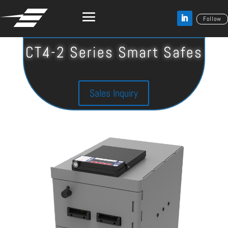
Follow
CT4-2 Series Smart Safes
Sales Inquiry