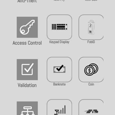
Anti-Theft

Keypad Display
FobID
Access Control
Z
Banknote
Coin
Validation
