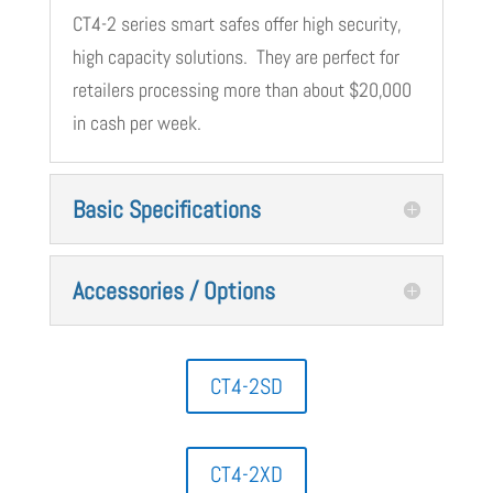
CT4-2 series smart safes offer high security,
high capacity solutions. They are perfect for
retailers processing more than about $20,000
in cash per week.
Basic Specifications
Accessories / Options
CT4-2SD
CT4-2XD