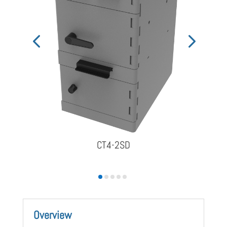
CT4-2SD
Overview