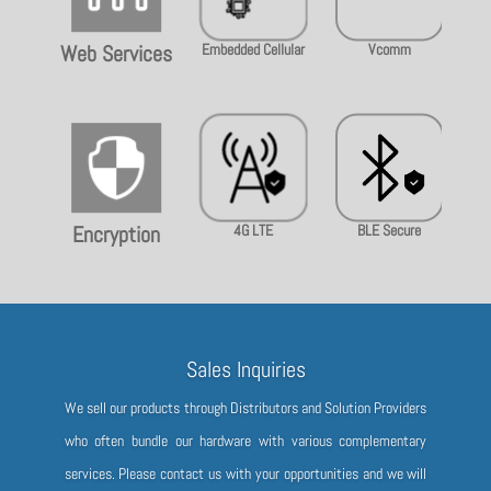
Embedded Cellular
Vcomm
Rem
Web Services

4G LTE
BLE Secure
Use
Encryption
Sales Inquiries
We sell our products through Distributors and Solution Providers
who often bundle our hardware with various complementary
services. Please contact us with your opportunities and we will