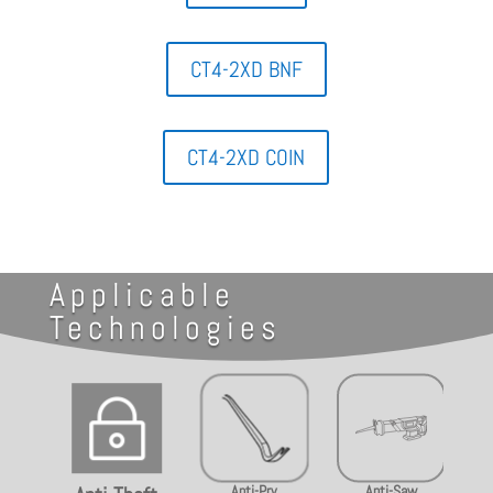
CT4-2XD BNF
CT4-2XD COIN
Applicable
Technologies
~
Anti-Pry
Anti-Saw