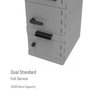
Dual Standard
D
Full Service
Fu
2400 Note Capacity
44