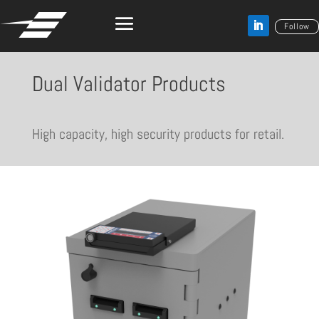
Follow
Dual Validator Products
High capacity, high security products for retail.