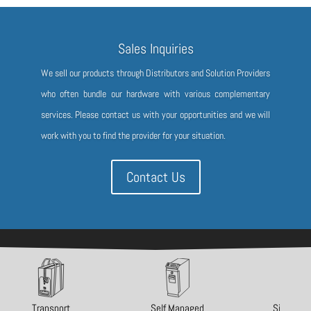
Sales Inquiries
We sell our products through Distributors and Solution Providers
who often bundle our hardware with various complementary
services. Please contact us with your opportunities and we will
work with you to find the provider for your situation.
Contact Us
Copyright 2021-2025 Ellenby Technologies, Inc.
Transport
Self Managed
Single Va