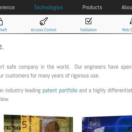
erience
Technologies
Products
Abou
~

Z
Theft
Access Control
Validation
Web S
e.
art safe company in the world. Our engineers have spent
our customers for many years of rigorous use.
n industry-leading
patent portfolio
and a highly differenti
low.