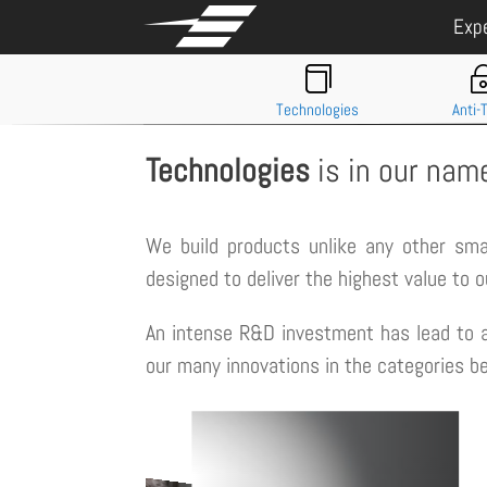
Exp

Technologies
Anti-
Technologies
is in our nam
We build products unlike any other sm
designed to deliver the highest value to 
An intense R&D investment has lead to a
our many innovations in the categories be