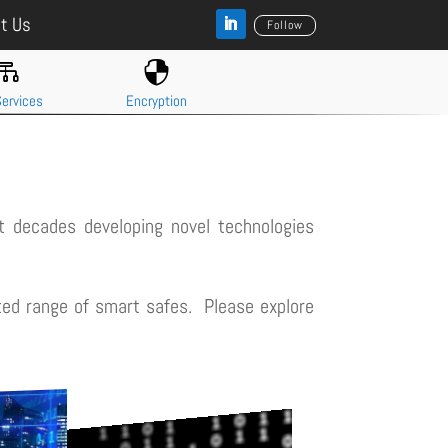
t Us
Follow


ervices
Encryption
 decades developing novel technologies
ated range of smart safes. Please explore