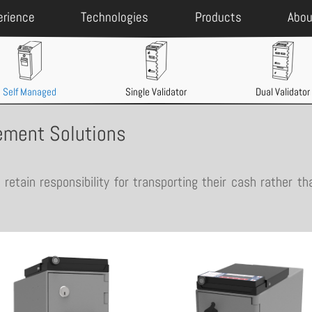
erience
Technologies
Products
Abou
Self Managed
Single Validator
Dual Validator
ment Solutions
retain responsibility for transporting their cash rather th