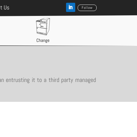
t Us
Follow
Change
an entrusting it to a third party managed