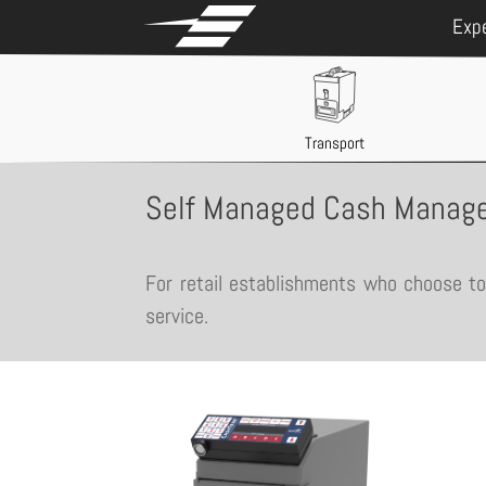
Exp
Transport
Self Managed Cash Manage
For retail establishments who choose to 
service.