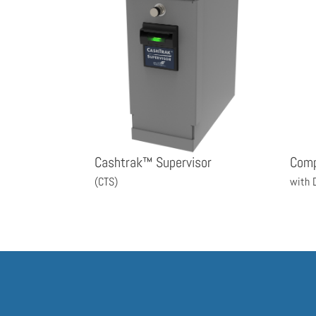
Cashtrak™ Supervisor
Com
(CTS)
with 