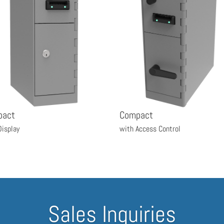
pact
Compact
Display
with Access Control
Sales Inquiries