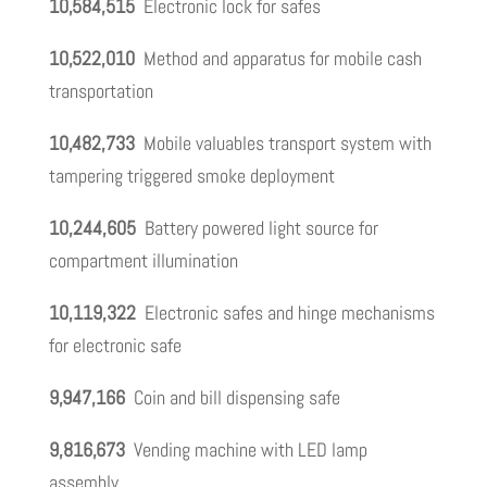
10,584,515
Electronic lock for safes
10,522,010
Method and apparatus for mobile cash
transportation
10,482,733
Mobile valuables transport system with
tampering triggered smoke deployment
10,244,605
Battery powered light source for
compartment illumination
10,119,322
Electronic safes and hinge mechanisms
for electronic safe
9,947,166
Coin and bill dispensing safe
9,816,673
Vending machine with LED lamp
assembly