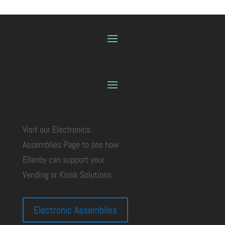
Visit our Electronics
Assemblies Page to see how
Ellenby can support your
Vending or Kiosk Solutions.
Electronic Assemblies