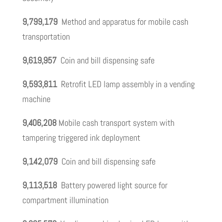
9,799,179
Method and apparatus for mobile cash
transportation
9,619,957
Coin and bill dispensing safe
9,593,811
Retrofit LED lamp assembly in a vending
machine
9,406,208
Mobile cash transport system with
tampering triggered ink deployment
9,142,079
Coin and bill dispensing safe
9,113,518
Battery powered light source for
compartment illumination