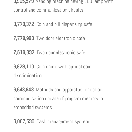
8,905,579
Vending machine having LED lamp with
control and communication circuits
8,770,372
Coin and bill dispensing safe
7,779,983
Two door electronic safe
7,516,832
Two door electronic safe
6,929,110
Coin chute with optical coin
discrimination
6,643,843
Methods and apparatus for optical
communication update of program memory in
embedded systems
6,067,530
Cash management system