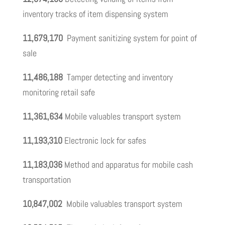
inventory tracks of item dispensing system
11,679,170
Payment sanitizing system for point of
sale
11,486,188
Tamper detecting and inventory
monitoring retail safe
11,361,634
Mobile valuables transport system
11,193,310
Electronic lock for safes
11,183,036
Method and apparatus for mobile cash
transportation
10,847,002
Mobile valuables transport system