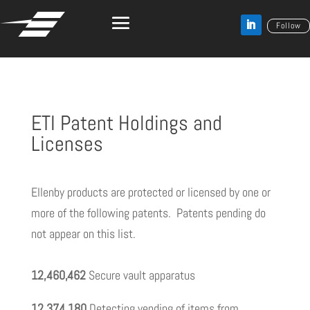
Follow
ETI Patent Holdings and
Licenses
Ellenby products are protected or licensed by one or
more of the following patents. Patents pending do
not appear on this list.
12,460,462
Secure vault apparatus
12,374,180
Detecting vending of items from