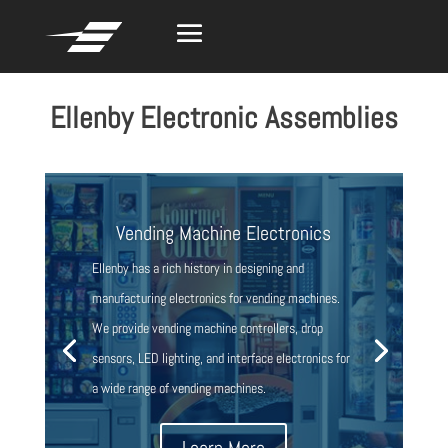
Ellenby Electronic Assemblies
Vending Machine Electronics
Ellenby has a rich history in designing and
manufacturing electronics for vending machines.
We provide vending machine controllers, drop
sensors, LED lighting, and interface electronics for
a wide range of vending machines.