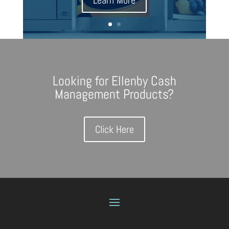
Learn More
Looking for Ellenby Cash
Management Products?
Click Here