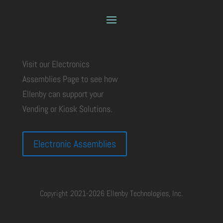
Visit our Electronics
Assemblies Page to see how
Ellenby can support your
Vending or Kiosk Solutions.
Electronic Assemblies
Copyright 2021-2026 Ellenby Technologies, Inc.