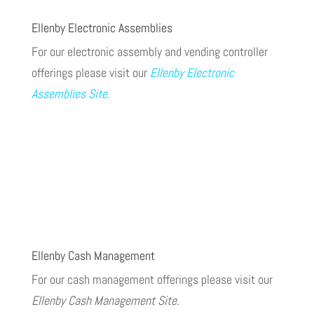
Ellenby Electronic Assemblies
For our electronic assembly and vending controller
offerings please visit our
Ellenby Electronic
Assemblies Site
.
Ellenby Cash Management
For our cash management offerings please visit our
Ellenby Cash Management Site
.