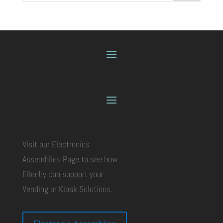
Visit our Electronics
Assemblies Page to see how
Ellenby can support your
Vending or Kiosk Solutions.