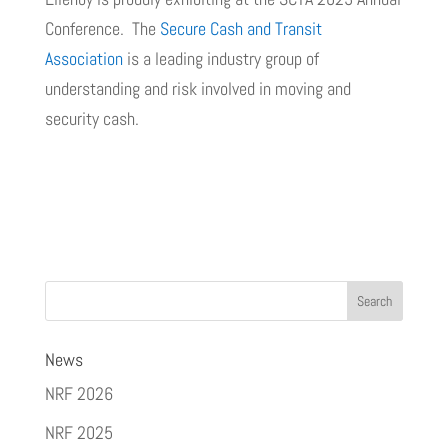
Conference. The
Secure Cash and Transit
Association
is a leading industry group of
understanding and risk involved in moving and
security cash.
News
NRF 2026
NRF 2025