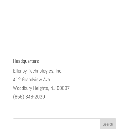
Headquarters
Ellenby Technologies, Inc.
412 Grandview Ave
Woodbury Heights, NJ 08097
(856) 848-2020