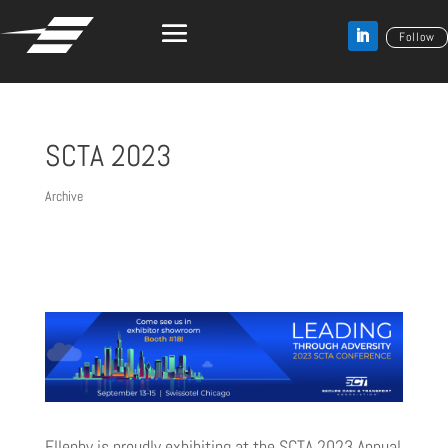
Follow
SCTA 2023
Archive
Ellenby is proudly exhibiting at the SCTA 2023 Annual