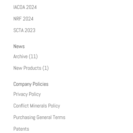
IACOA 2024
NRF 2024
SCTA 2023
News
Archive
(11)
New Products
(1)
Company Policies
Privacy Policy
Conflict Minerals Policy
Purchasing General Terms
Patents