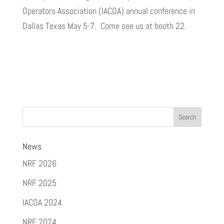
Operators Association (IACOA) annual conference in
Dallas Texas May 5-7. Come see us at booth 22.
News
NRF 2026
NRF 2025
IACOA 2024
NRF 2024