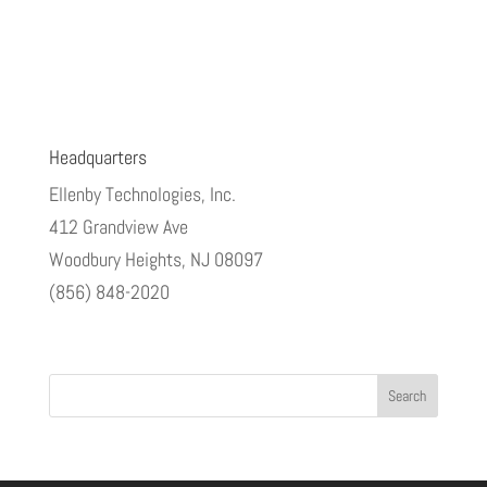
Headquarters
Ellenby Technologies, Inc.
412 Grandview Ave
Woodbury Heights, NJ 08097
(856) 848-2020