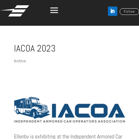
Follow
IACOA 2023
Archive
Ellenby is exhibiting at the Independent Armored Car