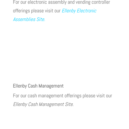
For our electronic assembly and vending controller
offerings please visit our
Ellenby Electronic
Assemblies Site
.
Ellenby Cash Management
For our cash management offerings please visit our
Ellenby Cash Management Site
.