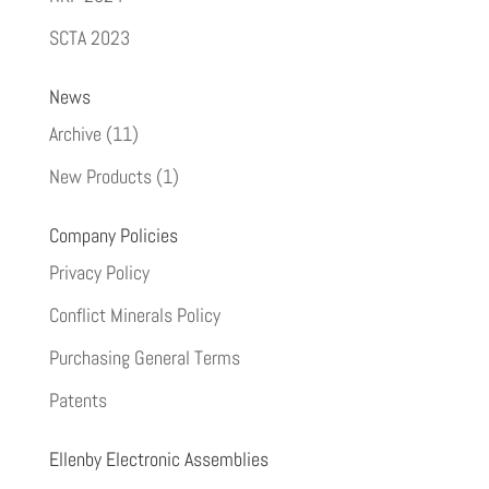
SCTA 2023
News
Archive
(11)
New Products
(1)
Company Policies
Privacy Policy
Conflict Minerals Policy
Purchasing General Terms
Patents
Ellenby Electronic Assemblies