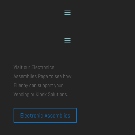
Visit our Electronics
Assemblies Page to see how
Ellenby can support your
Vending or Kiosk Solutions.
Electronic Assemblies